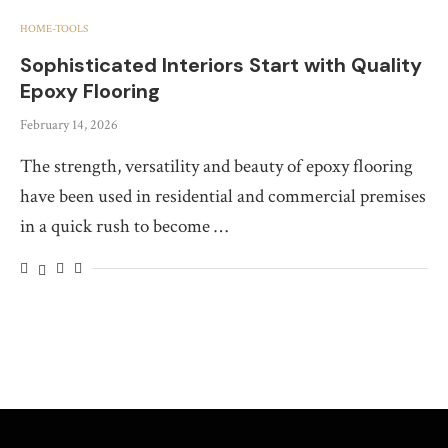
HOME-TOOLS
Sophisticated Interiors Start with Quality
Epoxy Flooring
February 14, 2026
The strength, versatility and beauty of epoxy flooring
have been used in residential and commercial premises
in a quick rush to become …