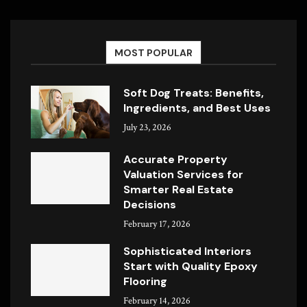
MOST POPULAR
Soft Dog Treats: Benefits,
Ingredients, and Best Uses
July 23, 2026
Accurate Property
Valuation Services for
Smarter Real Estate
Decisions
February 17, 2026
Sophisticated Interiors
Start with Quality Epoxy
Flooring
February 14, 2026