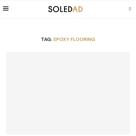
TAG:
EPOXY FLOORING