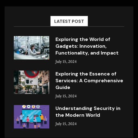
LATEST POST
Exploring the World of
Gadgets: Innovation,
Functionality, and Impact
July 15, 2024
Exploring the Essence of
Services: A Comprehensive
Guide
July 15, 2024
Understanding Security in
the Modern World
July 15, 2024