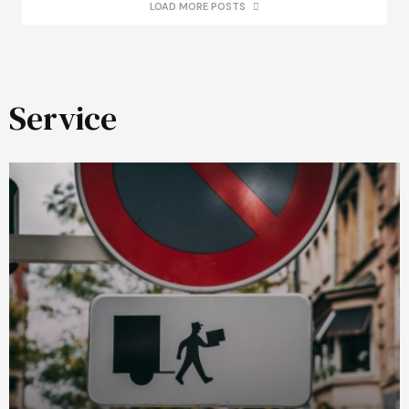
LOAD MORE POSTS
Service