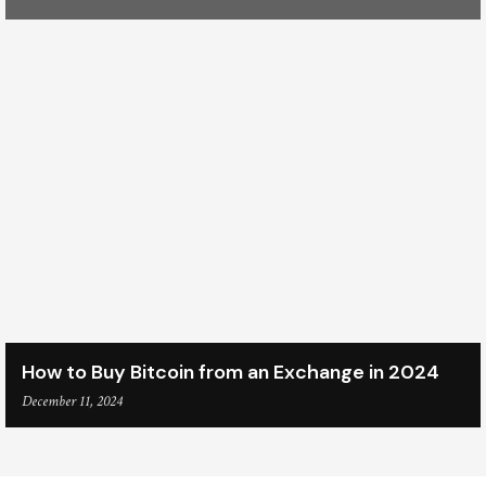
How to Buy Bitcoin from an Exchange in 2024
December 11, 2024