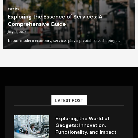
Service
Exploring the Essence of Services: A
Comprehensive Guide
July 15, 2024
In our modern economy, services play a pivotal role, shaping …
LATEST POST
Exploring the World of
Gadgets: Innovation,
Functionality, and Impact