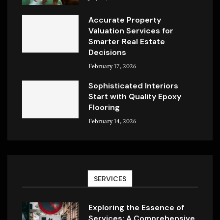
Accurate Property
Valuation Services for
Smarter Real Estate
Decisions
February 17, 2026
Sophisticated Interiors
Start with Quality Epoxy
Flooring
February 14, 2026
SERVICES
Exploring the Essence of
Services: A Comprehensive