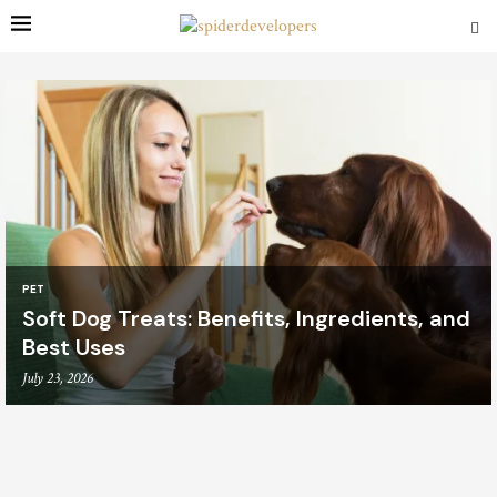
PET
Soft Dog Treats: Benefits, Ingredients, and
Best Uses
July 23, 2026