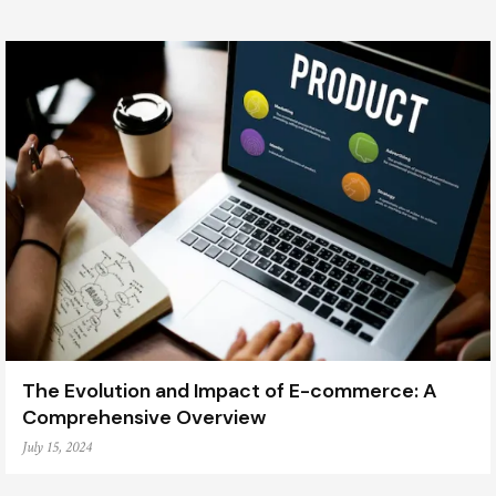
The Evolution and Impact of E-commerce: A
Comprehensive Overview
July 15, 2024