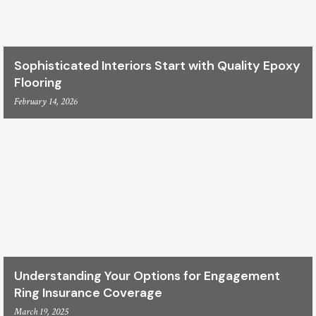
Sophisticated Interiors Start with Quality Epoxy
Flooring
February 14, 2026
Understanding Your Options for Engagement
Ring Insurance Coverage
March 19, 2025