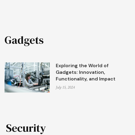
Gadgets
Exploring the World of
Gadgets: Innovation,
Functionality, and Impact
July 15, 2024
Security