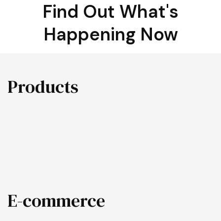
Find Out What's
Happening Now
Products
E-commerce