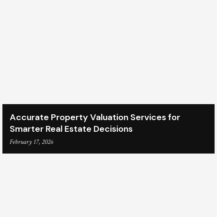
Accurate Property Valuation Services for
Smarter Real Estate Decisions
February 17, 2026