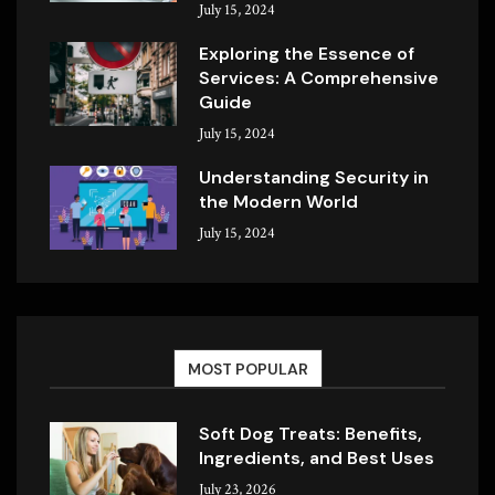
July 15, 2024
Exploring the Essence of
Services: A Comprehensive
Guide
July 15, 2024
Understanding Security in
the Modern World
July 15, 2024
MOST POPULAR
Soft Dog Treats: Benefits,
Ingredients, and Best Uses
July 23, 2026