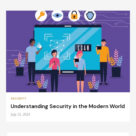
SECURITY
Understanding Security in the Modern World
July 15, 2024