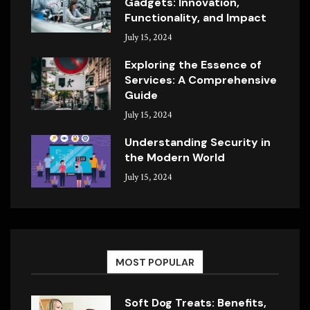
Gadgets: Innovation,
Functionality, and Impact
July 15, 2024
Exploring the Essence of
Services: A Comprehensive
Guide
July 15, 2024
Understanding Security in
the Modern World
July 15, 2024
MOST POPULAR
Soft Dog Treats: Benefits,