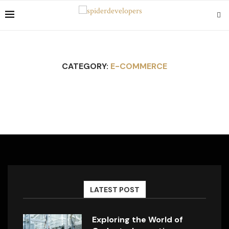
CATEGORY:
E-COMMERCE
LATEST POST
Exploring the World of