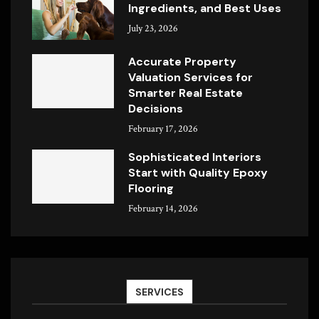
Ingredients, and Best Uses
July 23, 2026
Accurate Property
Valuation Services for
Smarter Real Estate
Decisions
February 17, 2026
Sophisticated Interiors
Start with Quality Epoxy
Flooring
February 14, 2026
SERVICES