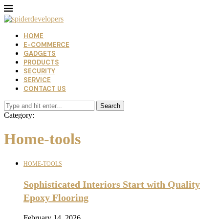
HOME
E-COMMERCE
GADGETS
PRODUCTS
SECURITY
SERVICE
CONTACT US
Search
Category:
Home-tools
HOME-TOOLS
Sophisticated Interiors Start with Quality
Epoxy Flooring
February 14, 2026