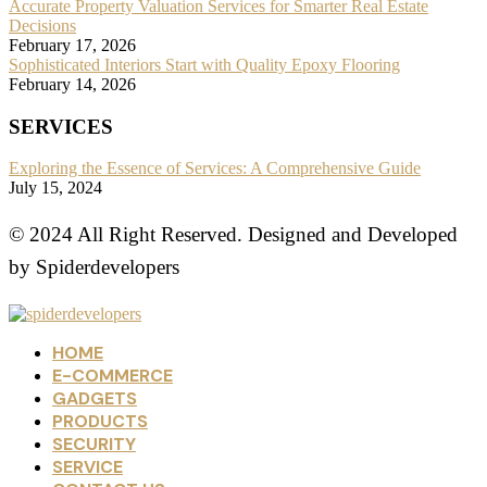
Accurate Property Valuation Services for Smarter Real Estate
Decisions
February 17, 2026
Sophisticated Interiors Start with Quality Epoxy Flooring
February 14, 2026
SERVICES
Exploring the Essence of Services: A Comprehensive Guide
July 15, 2024
© 2024 All Right Reserved. Designed and Developed
by Spiderdevelopers
HOME
E-COMMERCE
GADGETS
PRODUCTS
SECURITY
SERVICE