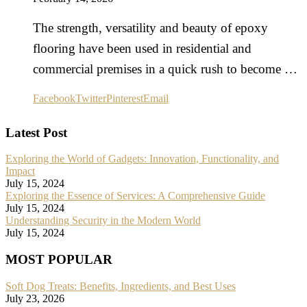
The strength, versatility and beauty of epoxy
flooring have been used in residential and
commercial premises in a quick rush to become …
Facebook
Twitter
Pinterest
Email
Latest Post
Exploring the World of Gadgets: Innovation, Functionality, and
Impact
July 15, 2024
Exploring the Essence of Services: A Comprehensive Guide
July 15, 2024
Understanding Security in the Modern World
July 15, 2024
MOST POPULAR
Soft Dog Treats: Benefits, Ingredients, and Best Uses
July 23, 2026