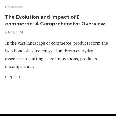
ECOMMERCE
The Evolution and Impact of E-
commerce: A Comprehensive Overview
July 15, 2024
In the vast landscape of commerce, products form the
backbone of every transaction. From everyday
essentials to cutting-edge innovations, products
encompass a …