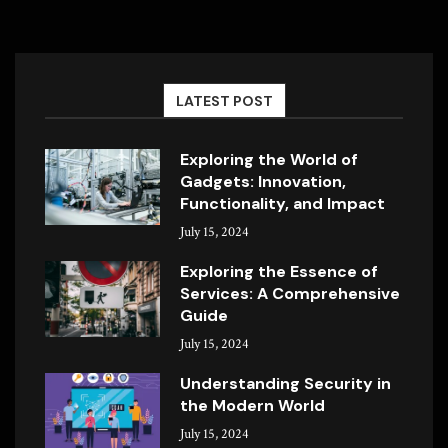
LATEST POST
Exploring the World of
Gadgets: Innovation,
Functionality, and Impact
July 15, 2024
Exploring the Essence of
Services: A Comprehensive
Guide
July 15, 2024
Understanding Security in
the Modern World
July 15, 2024