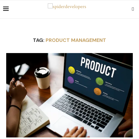
TAG:
PRODUCT MANAGEMENT