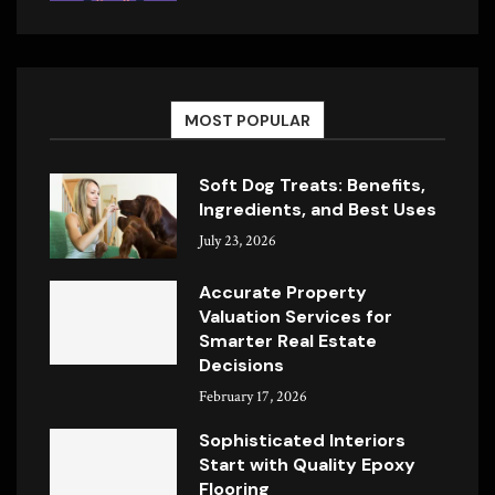
MOST POPULAR
Soft Dog Treats: Benefits,
Ingredients, and Best Uses
July 23, 2026
Accurate Property
Valuation Services for
Smarter Real Estate
Decisions
February 17, 2026
Sophisticated Interiors
Start with Quality Epoxy
Flooring