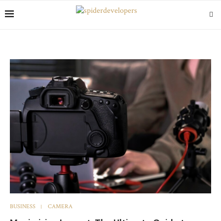
BUSINESS
CAMERA