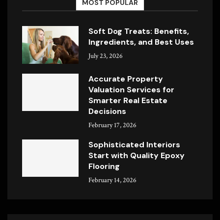
MOST POPULAR
Soft Dog Treats: Benefits,
Ingredients, and Best Uses
July 23, 2026
Accurate Property
Valuation Services for
Smarter Real Estate
Decisions
February 17, 2026
Sophisticated Interiors
Start with Quality Epoxy
Flooring
February 14, 2026