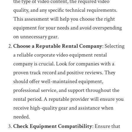
the type of video content, the required video
quality, and any specific technical requirements.
This assessment will help you choose the right
equipment for your needs and avoid overspending
on unnecessary gear.
Choose a Reputable Rental Company
: Selecting
a reliable corporate video equipment rental
company is crucial. Look for companies with a
proven track record and positive reviews. They
should offer well-maintained equipment,
professional service, and support throughout the
rental period. A reputable provider will ensure you
receive high-quality gear and assistance when
needed.
Check Equipment Compatibility
: Ensure that