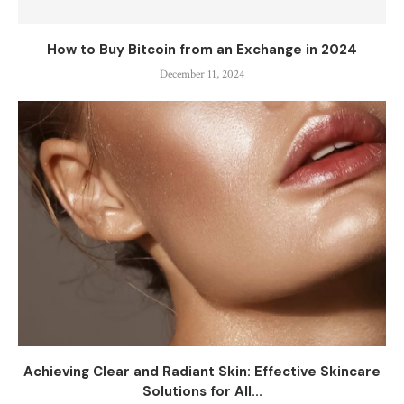
How to Buy Bitcoin from an Exchange in 2024
December 11, 2024
Achieving Clear and Radiant Skin: Effective Skincare
Solutions for All...