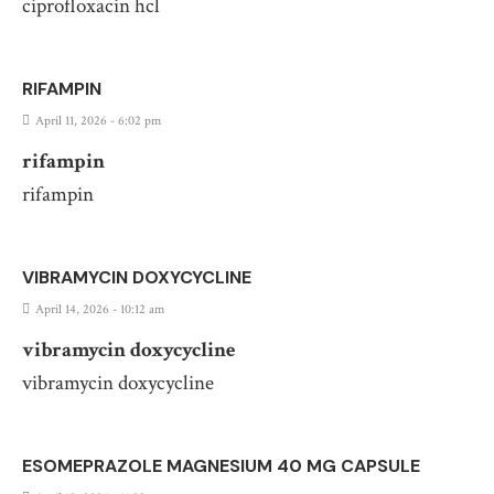
ciprofloxacin hcl
RIFAMPIN
April 11, 2026 - 6:02 pm
rifampin
rifampin
VIBRAMYCIN DOXYCYCLINE
April 14, 2026 - 10:12 am
vibramycin doxycycline
vibramycin doxycycline
ESOMEPRAZOLE MAGNESIUM 40 MG CAPSULE