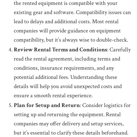
the rented equipment is compatible with your
existing gear and software. Compatibility issues can
lead to delays and additional costs. Most rental
companies will provide guidance on equipment
compatibility, but it’s always wise to double-check.
Review Rental Terms and Conditions
: Carefully
read the rental agreement, including terms and
conditions, insurance requirements, and any
potential additional fees. Understanding these
details will help you avoid unexpected costs and
ensure a smooth rental experience.
Plan for Setup and Return
: Consider logistics for
setting up and returning the equipment. Rental
companies may offer delivery and setup services,
but it’s essential to clarify these details beforehand.