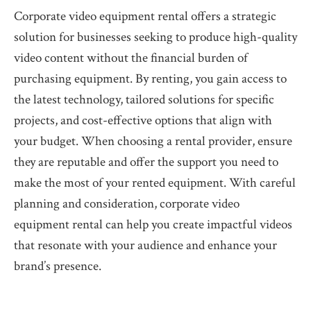
Corporate video equipment rental offers a strategic
solution for businesses seeking to produce high-quality
video content without the financial burden of
purchasing equipment. By renting, you gain access to
the latest technology, tailored solutions for specific
projects, and cost-effective options that align with
your budget. When choosing a rental provider, ensure
they are reputable and offer the support you need to
make the most of your rented equipment. With careful
planning and consideration, corporate video
equipment rental can help you create impactful videos
that resonate with your audience and enhance your
brand’s presence.