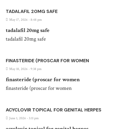
TADALAFIL 20MG SAFE
May 17, 2026 - 8:48 pm
tadalafil 20mg safe
tadalafil 20mg safe
FINASTERIDE (PROSCAR FOR WOMEN
May 18, 2026 - 9:38 pm
finasteride (proscar for women
finasteride (proscar for women
ACYCLOVIR TOPICAL FOR GENITAL HERPES
June 1, 2026 - 3:11 pm
acyclovir topical for genital herpes