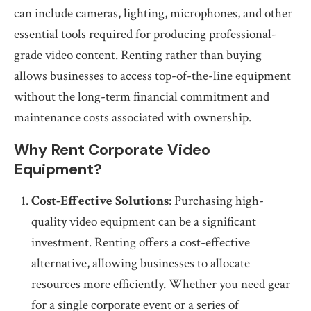
can include cameras, lighting, microphones, and other
essential tools required for producing professional-
grade video content. Renting rather than buying
allows businesses to access top-of-the-line equipment
without the long-term financial commitment and
maintenance costs associated with ownership.
Why Rent Corporate Video
Equipment?
Cost-Effective Solutions
: Purchasing high-
quality video equipment can be a significant
investment. Renting offers a cost-effective
alternative, allowing businesses to allocate
resources more efficiently. Whether you need gear
for a single corporate event or a series of