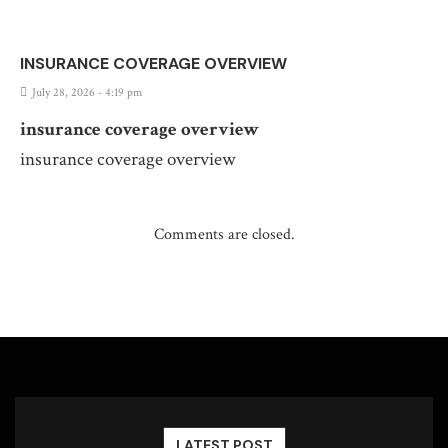
INSURANCE COVERAGE OVERVIEW
July 28, 2026 - 4:19 pm
insurance coverage overview
insurance coverage overview
Comments are closed.
LATEST POST