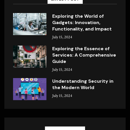
Exploring the World of
Gadgets: Innovation,
Functionality, and Impact
July 15, 2024
Exploring the Essence of
Services: A Comprehensive
Guide
July 15, 2024
Understanding Security in
the Modern World
July 15, 2024