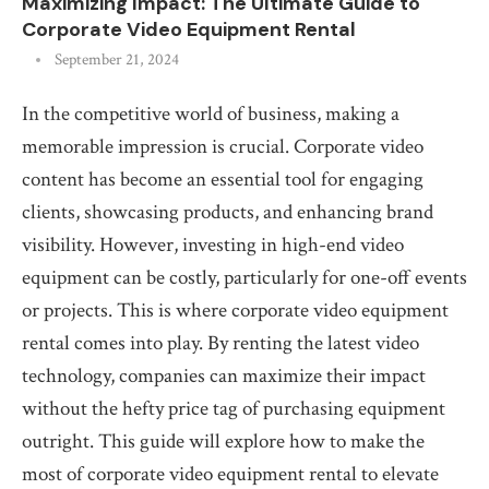
Maximizing Impact: The Ultimate Guide to
Corporate Video Equipment Rental
September 21, 2024
In the competitive world of business, making a
memorable impression is crucial. Corporate video
content has become an essential tool for engaging
clients, showcasing products, and enhancing brand
visibility. However, investing in high-end video
equipment can be costly, particularly for one-off events
or projects. This is where corporate video equipment
rental comes into play. By renting the latest video
technology, companies can maximize their impact
without the hefty price tag of purchasing equipment
outright. This guide will explore how to make the
most of corporate video equipment rental to elevate