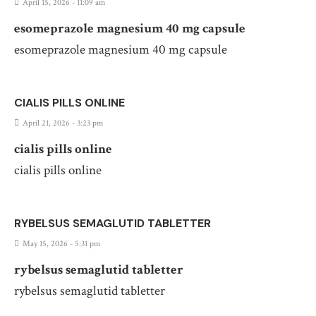
April 15, 2026 - 11:09 am
esomeprazole magnesium 40 mg capsule
esomeprazole magnesium 40 mg capsule
CIALIS PILLS ONLINE
April 21, 2026 - 3:23 pm
cialis pills online
cialis pills online
RYBELSUS SEMAGLUTID TABLETTER
May 15, 2026 - 5:31 pm
rybelsus semaglutid tabletter
rybelsus semaglutid tabletter