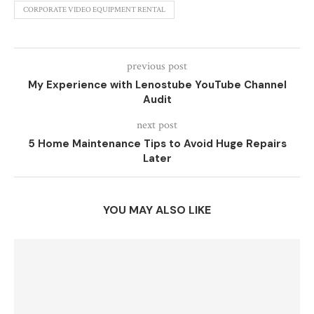
CORPORATE VIDEO EQUIPMENT RENTAL
previous post
My Experience with Lenostube YouTube Channel
Audit
next post
5 Home Maintenance Tips to Avoid Huge Repairs
Later
YOU MAY ALSO LIKE