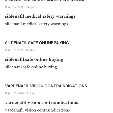
July 15, 2026 - 3:17 pm
sildenafil medical safety warnings
sildenafil medical safety warnings
SILDENAFIL SAFE ONLINE BUYING
July 17, 2026 - 10:18 am
sildenafil safe online buying
sildenafil safe online buying
VARDENAFIL VISION CONTRAINDICATIONS
July 25, 2026 - 3:15 am
vardenafil vision contraindications
vardenafil vision contraindications