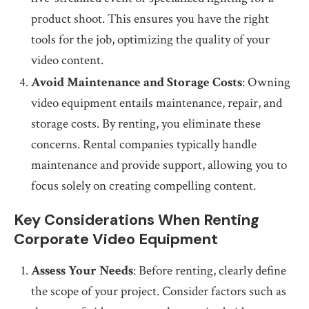
product shoot. This ensures you have the right
tools for the job, optimizing the quality of your
video content.
Avoid Maintenance and Storage Costs
: Owning
video equipment entails maintenance, repair, and
storage costs. By renting, you eliminate these
concerns. Rental companies typically handle
maintenance and provide support, allowing you to
focus solely on creating compelling content.
Key Considerations When Renting
Corporate Video Equipment
Assess Your Needs
: Before renting, clearly define
the scope of your project. Consider factors such as