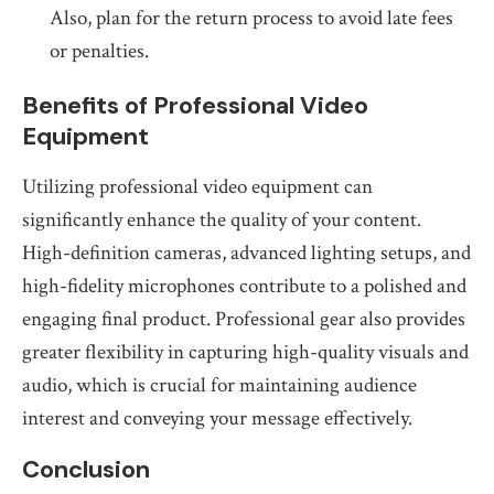
Also, plan for the return process to avoid late fees
or penalties.
Benefits of Professional Video
Equipment
Utilizing professional video equipment can
significantly enhance the quality of your content.
High-definition cameras, advanced lighting setups, and
high-fidelity microphones contribute to a polished and
engaging final product. Professional gear also provides
greater flexibility in capturing high-quality visuals and
audio, which is crucial for maintaining audience
interest and conveying your message effectively.
Conclusion