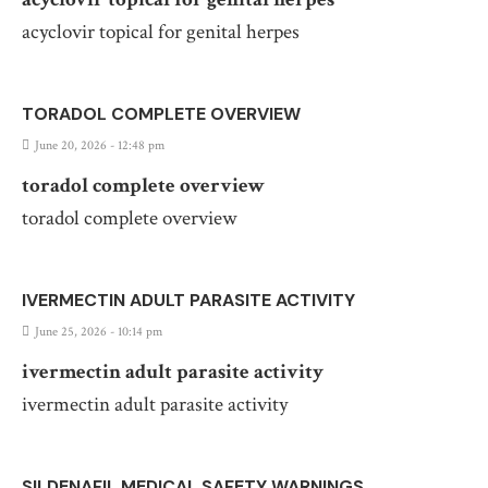
acyclovir topical for genital herpes
TORADOL COMPLETE OVERVIEW
June 20, 2026 - 12:48 pm
toradol complete overview
toradol complete overview
IVERMECTIN ADULT PARASITE ACTIVITY
June 25, 2026 - 10:14 pm
ivermectin adult parasite activity
ivermectin adult parasite activity
SILDENAFIL MEDICAL SAFETY WARNINGS