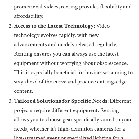
promotional videos, renting provides flexibility and
affordability.
Access to the Latest Technology
: Video
technology evolves rapidly, with new
advancements and models released regularly.
Renting ensures you can always use the latest
equipment without worrying about obsolescence.
This is especially beneficial for businesses aiming to
stay ahead of the curve and produce cutting-edge
content.
Tailored Solutions for Specific Needs
: Different
projects require different equipment. Renting
allows you to choose gear specifically suited to your
needs, whether it’s high-definition cameras for a
live-streamed event or specialized lighting for a