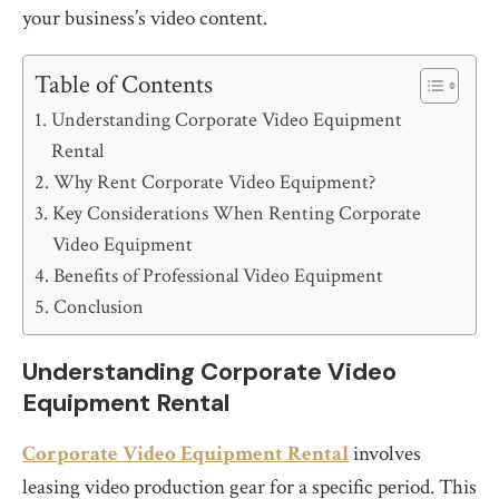
your business’s video content.
Table of Contents
Understanding Corporate Video Equipment
Rental
Why Rent Corporate Video Equipment?
Key Considerations When Renting Corporate
Video Equipment
Benefits of Professional Video Equipment
Conclusion
Understanding Corporate Video
Equipment Rental
Corporate Video Equipment Rental
involves
leasing video production gear for a specific period. This