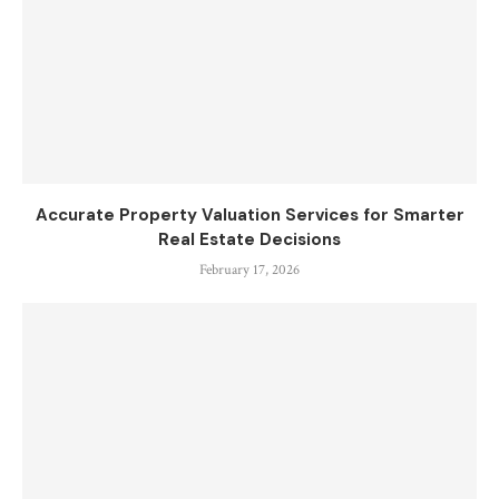
Accurate Property Valuation Services for Smarter
Real Estate Decisions
February 17, 2026