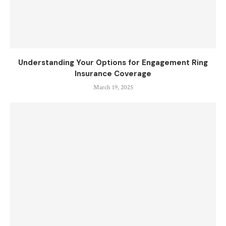
Understanding Your Options for Engagement Ring
Insurance Coverage
March 19, 2025