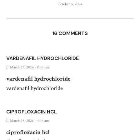
October 5, 2024
16 COMMENTS
VARDENAFIL HYDROCHLORIDE
March 27, 2026 - 11:16 pm
vardenafil hydrochloride
vardenafil hydrochloride
CIPROFLOXACIN HCL
March 28, 2026 - 4:46 am
ciprofloxacin hcl